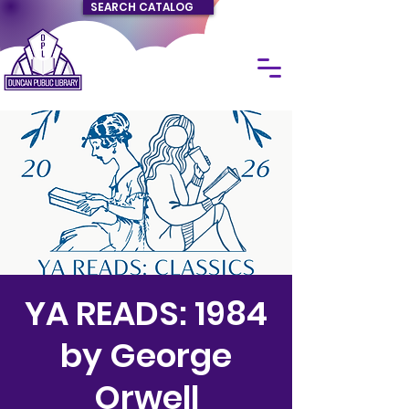
SEARCH CATALOG
YA READS: 1984
by George
Orwell