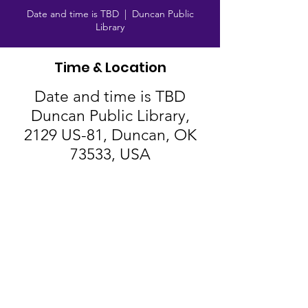
Date and time is TBD
  |  
Duncan Public
Library
Time & Location
Date and time is TBD
Duncan Public Library,
2129 US-81, Duncan, OK
73533, USA