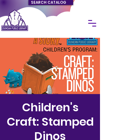
SEARCH CATALOG
Children's
Craft: Stamped
Dinos