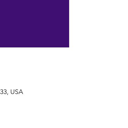
533, USA