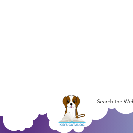
Search the Web