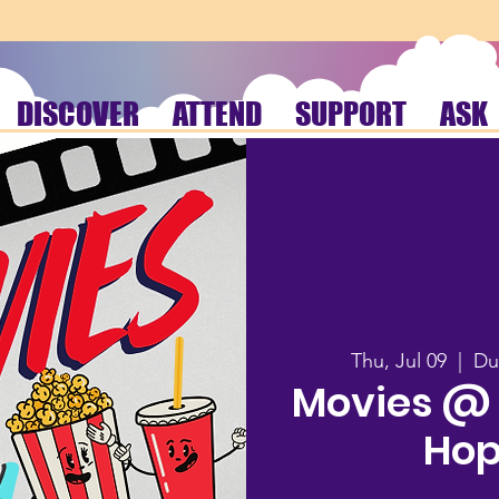
DISCOVER
ATTEND
SUPPORT
ASK
Thu, Jul 09
  |  
Du
Movies @ t
Hop