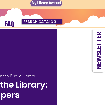
My Library Account
SEARCH CATALOG
FAQ
NEWSLETTER
ncan Public Library
he Library:
pers