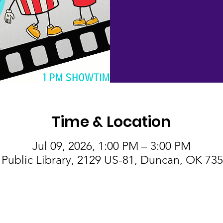
Time & Location
Jul 09, 2026, 1:00 PM – 3:00 PM
Public Library, 2129 US-81, Duncan, OK 73