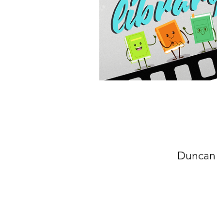
Duncan 