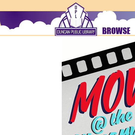
BROWSE