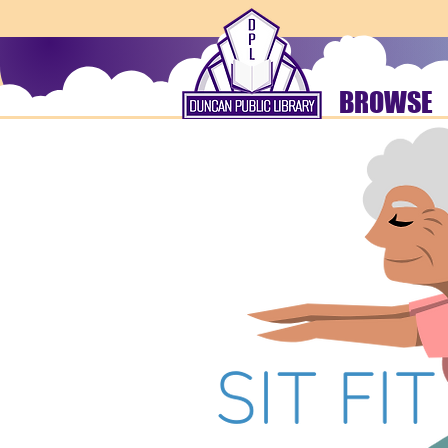
BROWSE