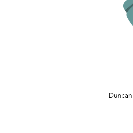
Duncan 