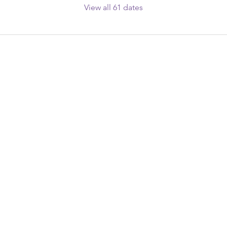
View all 61 dates