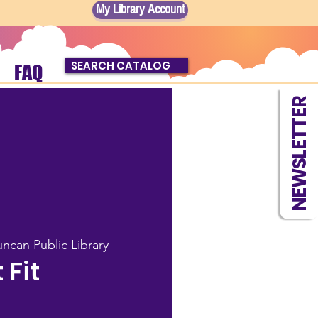
My Library Account
SEARCH CATALOG
FAQ
NEWSLETTER
ncan Public Library
t Fit