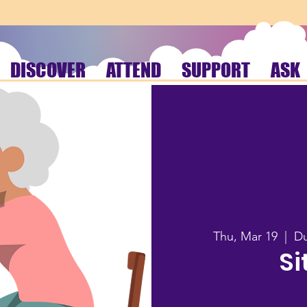
DISCOVER
ATTEND
SUPPORT
ASK
Thu, Mar 19
  |  
Du
Si