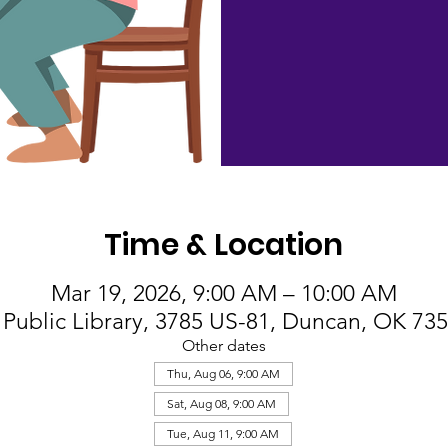
Time & Location
Mar 19, 2026, 9:00 AM – 10:00 AM
Public Library, 3785 US-81, Duncan, OK 73
Other dates
Thu, Aug 06, 9:00 AM
Sat, Aug 08, 9:00 AM
Tue, Aug 11, 9:00 AM