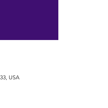
533, USA