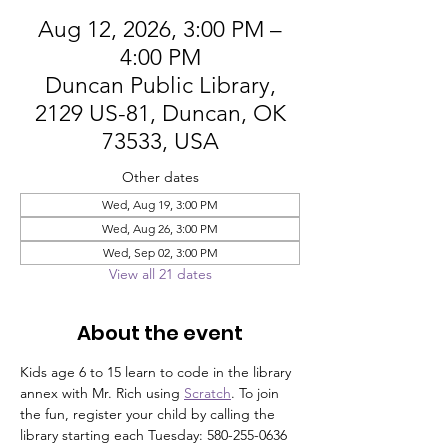
Aug 12, 2026, 3:00 PM –
4:00 PM
Duncan Public Library,
2129 US-81, Duncan, OK
73533, USA
Other dates
Wed, Aug 19, 3:00 PM
Wed, Aug 26, 3:00 PM
Wed, Sep 02, 3:00 PM
View all 21 dates
About the event
Kids age 6 to 15 learn to code in the library 
annex with Mr. Rich using 
Scratch
. To join 
the fun, register your child by calling the 
library starting each Tuesday: 580-255-0636