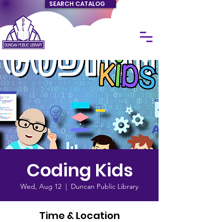
SEARCH CATALOG
Coding Kids
Wed, Aug 12
  |  
Duncan Public Library
Time & Location