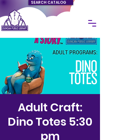
SEARCH CATALOG
Adult Craft:
Dino Totes 5:30
pm