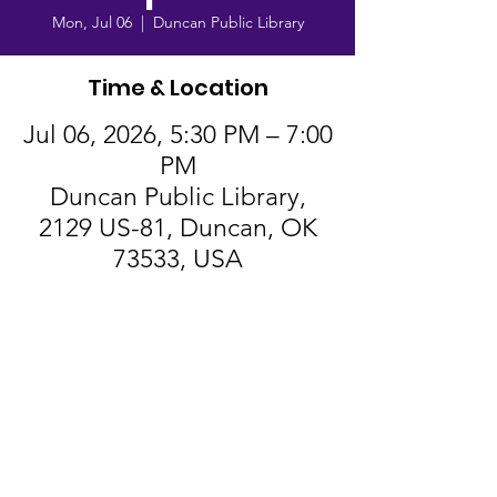
Mon, Jul 06
  |  
Duncan Public Library
Time & Location
Jul 06, 2026, 5:30 PM – 7:00
PM
Duncan Public Library,
2129 US-81, Duncan, OK
73533, USA