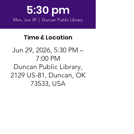
5:30 pm
Mon, Jun 29
  |  
Duncan Public Library
Time & Location
Jun 29, 2026, 5:30 PM –
7:00 PM
Duncan Public Library,
2129 US-81, Duncan, OK
73533, USA