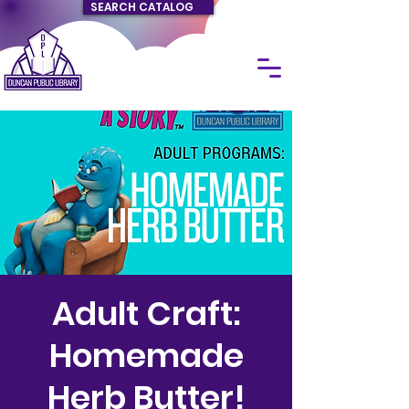
SEARCH CATALOG
Adult Craft:
Homemade
Herb Butter!