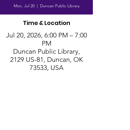
Mon, Jul 20
  |  
Duncan Public Library
Time & Location
Jul 20, 2026, 6:00 PM – 7:00
PM
Duncan Public Library,
2129 US-81, Duncan, OK
73533, USA