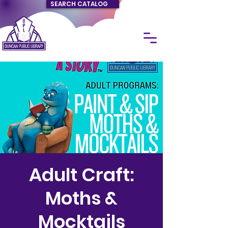
SEARCH CATALOG
Adult Craft:
Moths &
Mocktails