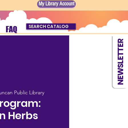
My Library Account
SEARCH CATALOG
FAQ
NEWSLETTER
ncan Public Library
Program:
n Herbs