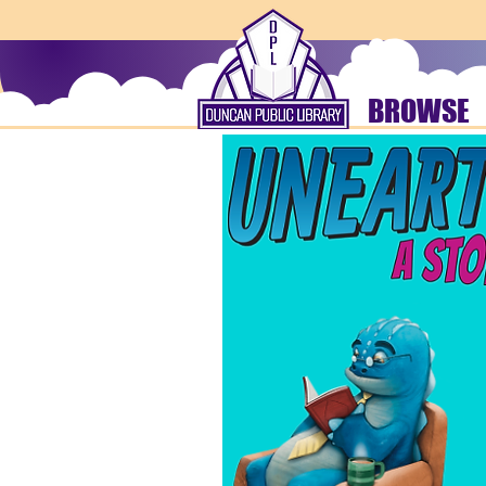
BROWSE