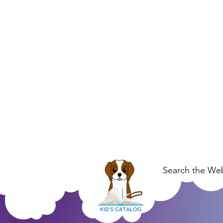
Search the Web