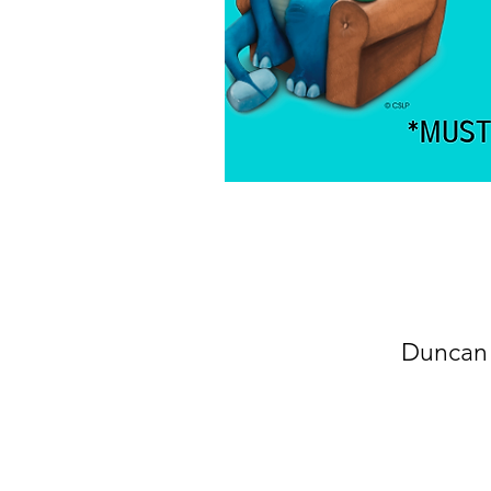
Duncan 