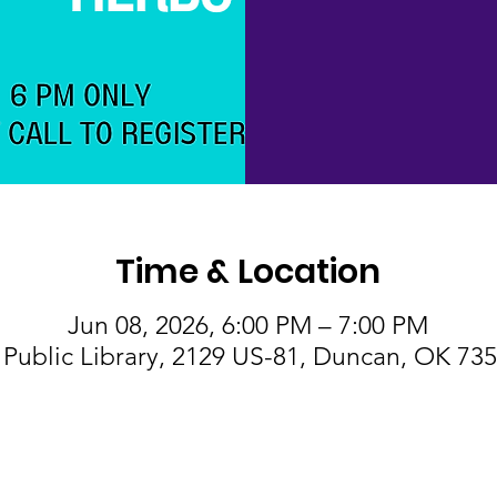
Time & Location
Jun 08, 2026, 6:00 PM – 7:00 PM
Public Library, 2129 US-81, Duncan, OK 73