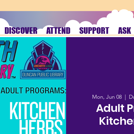
DISCOVER
ATTEND
SUPPORT
ASK
Mon, Jun 08
  |  
Du
Adult 
Kitche