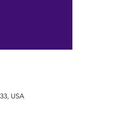
533, USA