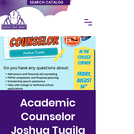
SEARCH CATALOG
Academic
Counselor
Joshua Tuaila