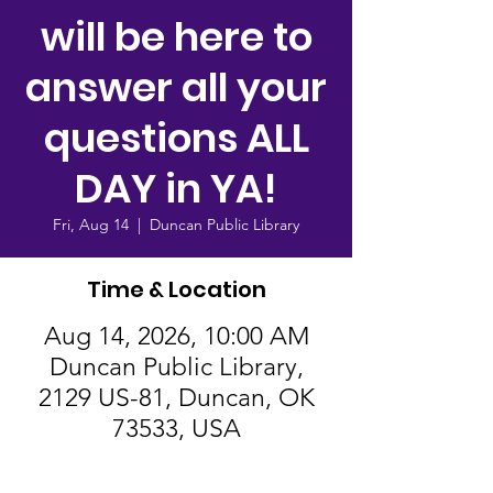
will be here to
answer all your
questions ALL
DAY in YA!
Fri, Aug 14
  |  
Duncan Public Library
Time & Location
Aug 14, 2026, 10:00 AM
Duncan Public Library,
2129 US-81, Duncan, OK
73533, USA