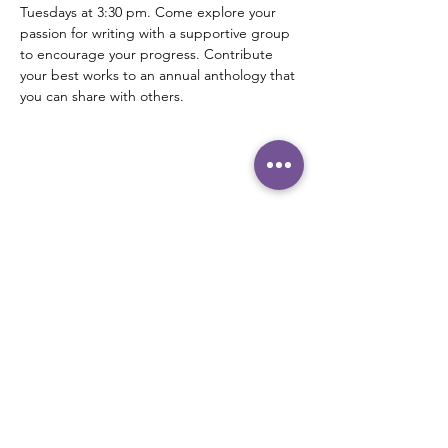
Tuesdays at 3:30 pm. Come explore your 
passion for writing with a supportive group 
to encourage your progress. Contribute 
your best works to an annual anthology that 
you can share with others.