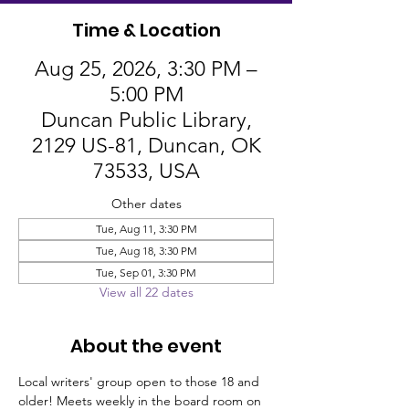
Time & Location
Aug 25, 2026, 3:30 PM –
5:00 PM
Duncan Public Library,
2129 US-81, Duncan, OK
73533, USA
Other dates
Tue, Aug 11, 3:30 PM
Tue, Aug 18, 3:30 PM
Tue, Sep 01, 3:30 PM
View all 22 dates
About the event
Local writers' group open to those 18 and 
older! Meets weekly in the board room on 