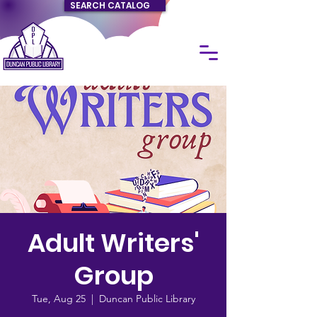
SEARCH CATALOG
Adult Writers'
Group
Tue, Aug 25
  |  
Duncan Public Library