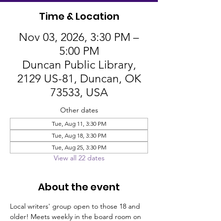
Time & Location
Nov 03, 2026, 3:30 PM –
5:00 PM
Duncan Public Library,
2129 US-81, Duncan, OK
73533, USA
Other dates
Tue, Aug 11, 3:30 PM
Tue, Aug 18, 3:30 PM
Tue, Aug 25, 3:30 PM
View all 22 dates
About the event
Local writers' group open to those 18 and 
older! Meets weekly in the board room on 