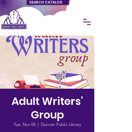
SEARCH CATALOG
Adult Writers'
Group
Tue, Nov 03
  |  
Duncan Public Library