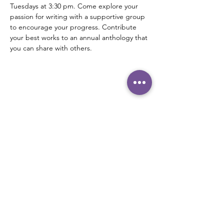
Tuesdays at 3:30 pm. Come explore your 
passion for writing with a supportive group 
to encourage your progress. Contribute 
your best works to an annual anthology that 
you can share with others.