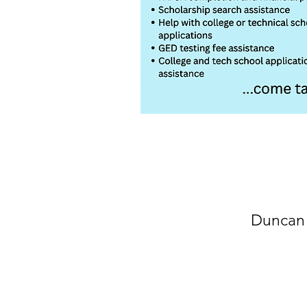
Duncan 