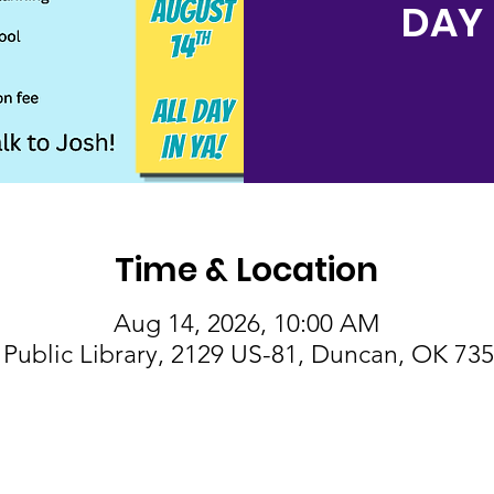
DAY 
Time & Location
Aug 14, 2026, 10:00 AM
Public Library, 2129 US-81, Duncan, OK 73