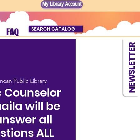
My Library Account
SEARCH CATALOG
FAQ
NEWSLETTER
ncan Public Library
 Counselor
ila will be
answer all
stions ALL