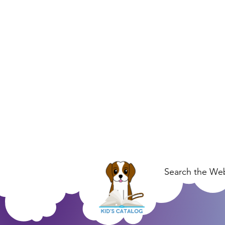
Search the Web