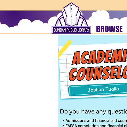
BROWSE