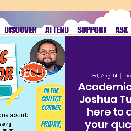
DISCOVER
ATTEND
SUPPORT
ASK
Fri, Aug 14
  |  
Du
Academic
Joshua Tua
here to 
your que