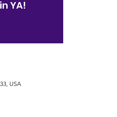
in YA!
533, USA