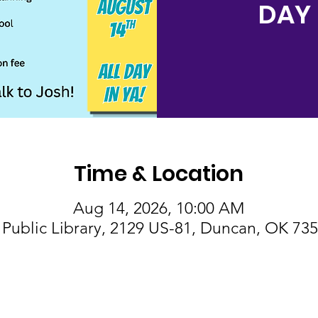
DAY 
Time & Location
Aug 14, 2026, 10:00 AM
Public Library, 2129 US-81, Duncan, OK 73