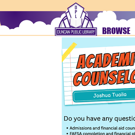
BROWSE