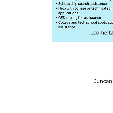
Duncan 