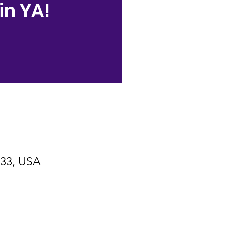
in YA!
533, USA