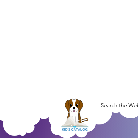
Search the Web