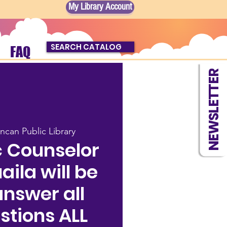
My Library Account
SEARCH CATALOG
FAQ
NEWSLETTER
ncan Public Library
 Counselor
ila will be
answer all
stions ALL