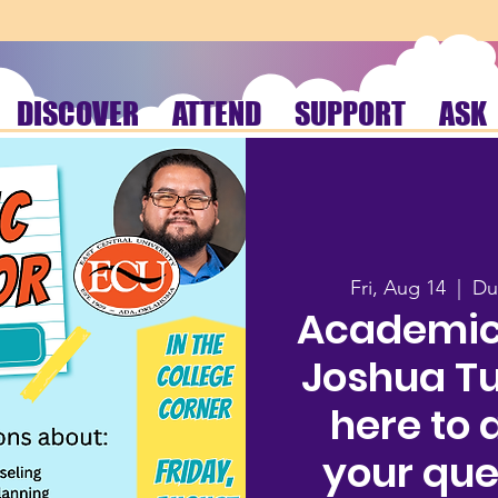
DISCOVER
ATTEND
SUPPORT
ASK
Fri, Aug 14
  |  
Du
Academic
Joshua Tua
here to 
your que