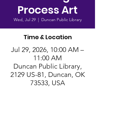
Process Art
Wed, Jul 29
  |  
Duncan Public Library
Time & Location
Jul 29, 2026, 10:00 AM –
11:00 AM
Duncan Public Library,
2129 US-81, Duncan, OK
73533, USA