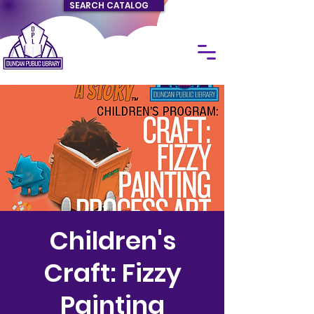
SEARCH CATALOG
Children's
Craft: Fizzy
Painting