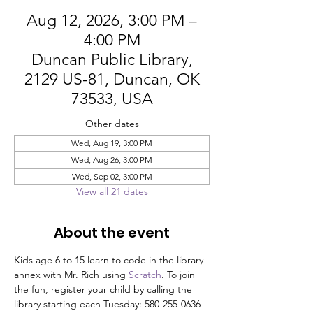
Aug 12, 2026, 3:00 PM –
4:00 PM
Duncan Public Library,
2129 US-81, Duncan, OK
73533, USA
Other dates
Wed, Aug 19, 3:00 PM
Wed, Aug 26, 3:00 PM
Wed, Sep 02, 3:00 PM
View all 21 dates
About the event
Kids age 6 to 15 learn to code in the library 
annex with Mr. Rich using 
Scratch
. To join 
the fun, register your child by calling the 
library starting each Tuesday: 580-255-0636