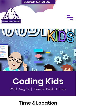
SEARCH CATALOG
Coding Kids
Wed, Aug 12
  |  
Duncan Public Library
Time & Location