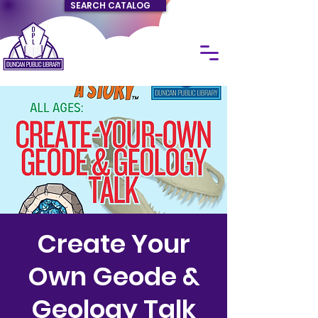
SEARCH CATALOG
Create Your
Own Geode &
Geology Talk