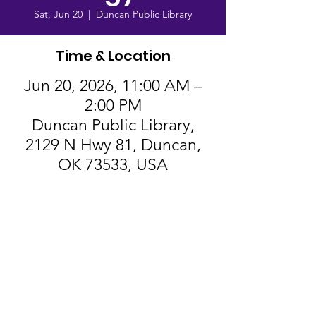
Sat, Jun 20
  |  
Duncan Public Library
Time & Location
Jun 20, 2026, 11:00 AM –
2:00 PM
Duncan Public Library,
2129 N Hwy 81, Duncan,
OK 73533, USA