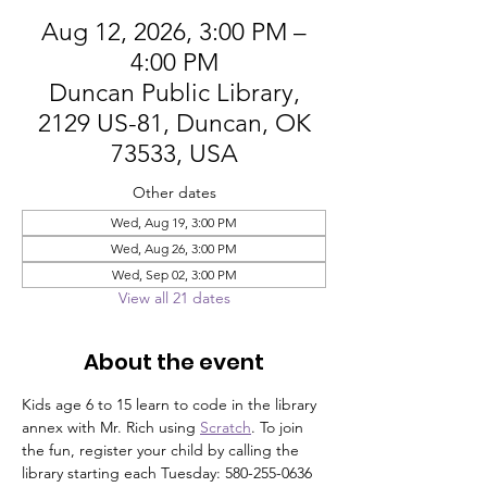
Aug 12, 2026, 3:00 PM –
4:00 PM
Duncan Public Library,
2129 US-81, Duncan, OK
73533, USA
Other dates
Wed, Aug 19, 3:00 PM
Wed, Aug 26, 3:00 PM
Wed, Sep 02, 3:00 PM
View all 21 dates
About the event
Kids age 6 to 15 learn to code in the library 
annex with Mr. Rich using 
Scratch
. To join 
the fun, register your child by calling the 
library starting each Tuesday: 580-255-0636