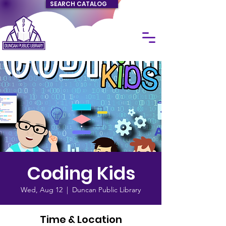
SEARCH CATALOG
Coding Kids
Wed, Aug 12
  |  
Duncan Public Library
Time & Location