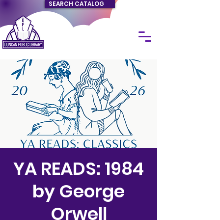
SEARCH CATALOG
YA READS: 1984
by George
Orwell