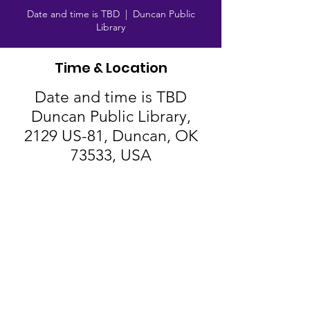
Date and time is TBD
  |  
Duncan Public
Library
Time & Location
Date and time is TBD
Duncan Public Library,
2129 US-81, Duncan, OK
73533, USA