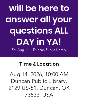
will be here to
answer all your
questions ALL
DAY in YA!
Fri, Aug 14
  |  
Duncan Public Library
Time & Location
Aug 14, 2026, 10:00 AM
Duncan Public Library,
2129 US-81, Duncan, OK
73533, USA