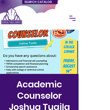
SEARCH CATALOG
Academic
Counselor
Joshua Tuaila