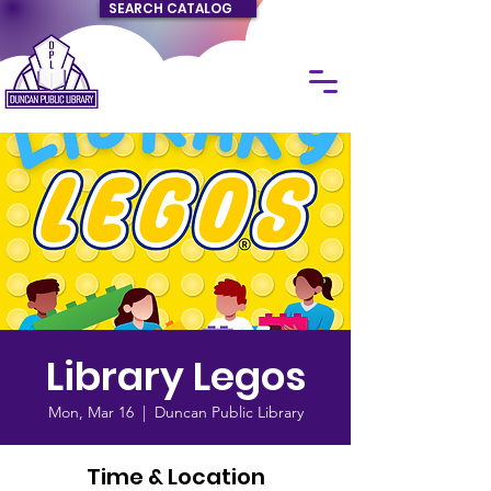
SEARCH CATALOG
Library Legos
Mon, Mar 16
  |  
Duncan Public Library
Time & Location