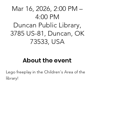
Mar 16, 2026, 2:00 PM –
4:00 PM
Duncan Public Library,
3785 US-81, Duncan, OK
73533, USA
About the event
Lego freeplay in the Children's Area of the 
library! 