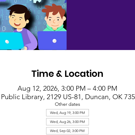
Time & Location
Aug 12, 2026, 3:00 PM – 4:00 PM
Public Library, 2129 US-81, Duncan, OK 73
Other dates
Wed, Aug 19, 3:00 PM
Wed, Aug 26, 3:00 PM
Wed, Sep 02, 3:00 PM