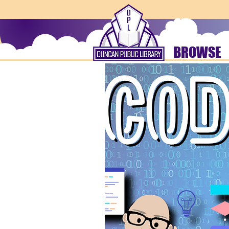
BROWSE