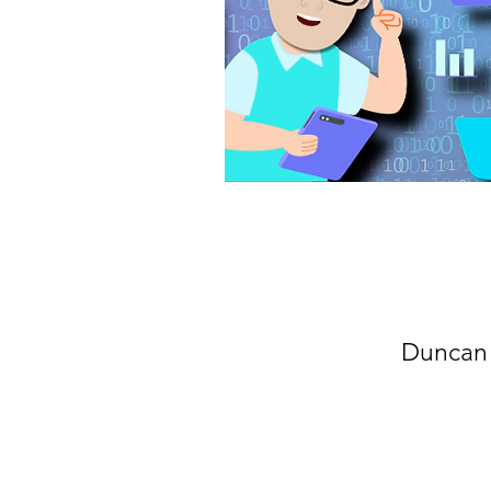
Duncan 