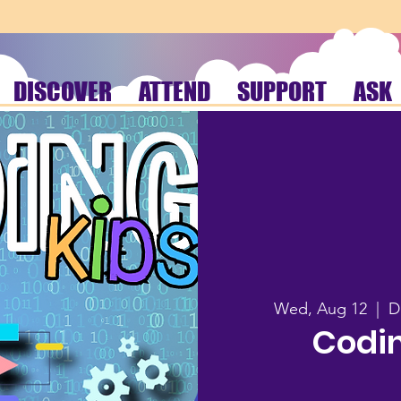
DISCOVER
ATTEND
SUPPORT
ASK
Wed, Aug 12
  |  
D
Codin