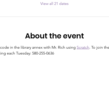
View all 21 dates
About the event
 code in the library annex with Mr. Rich using 
Scratch
. To join th
arting each Tuesday: 580-255-0636