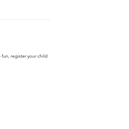
e fun, register your child 