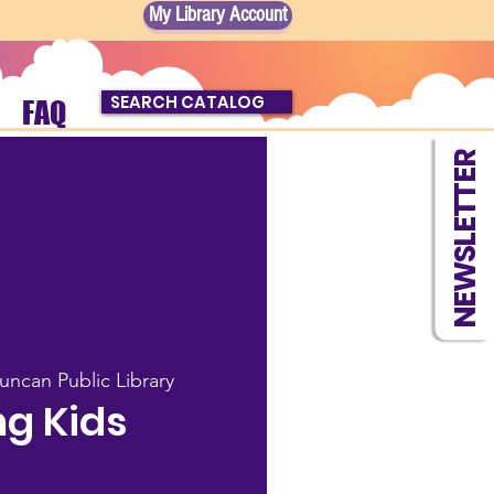
My Library Account
SEARCH CATALOG
FAQ
NEWSLETTER
uncan Public Library
g Kids