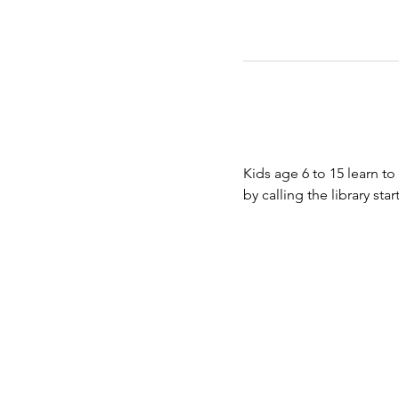
Kids age 6 to 15 learn to
by calling the library st