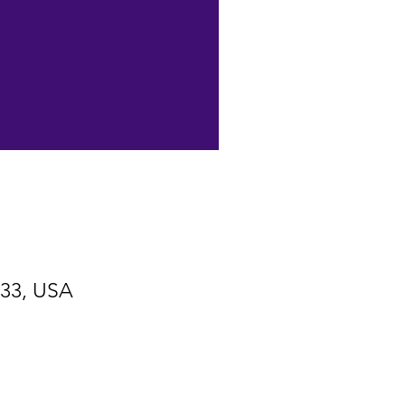
533, USA