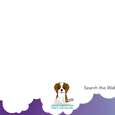
Search the Web