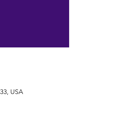
533, USA