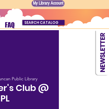
My Library Account
SEARCH CATALOG
FAQ
NEWSLETTER
ncan Public Library
r's Club @
PL