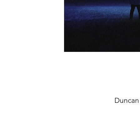
Duncan 