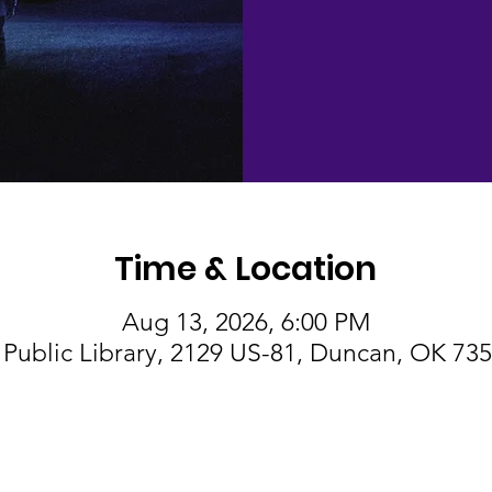
Time & Location
Aug 13, 2026, 6:00 PM
Public Library, 2129 US-81, Duncan, OK 73