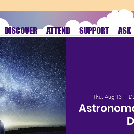
DISCOVER
ATTEND
SUPPORT
ASK
Thu, Aug 13
  |  
Du
Astronome
D