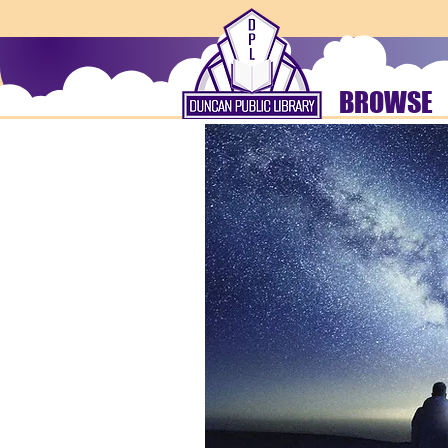
BROWSE