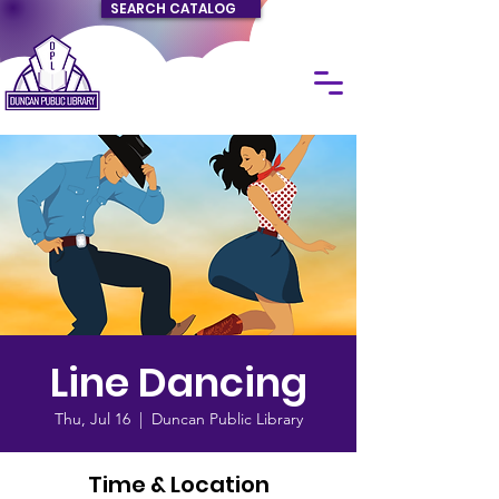
SEARCH CATALOG
Line Dancing
Thu, Jul 16
  |  
Duncan Public Library
Time & Location