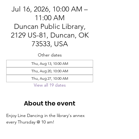
Jul 16, 2026, 10:00 AM –
11:00 AM
Duncan Public Library,
2129 US-81, Duncan, OK
73533, USA
Other dates
Thu, Aug 13, 10:00 AM
Thu, Aug 20, 10:00 AM
Thu, Aug 27, 10:00 AM
View all 19 dates
About the event
Enjoy Line Dancing in the library's annex 
every Thursday @ 10 am!