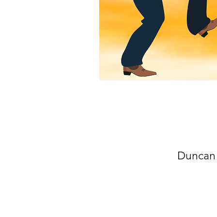
Duncan 