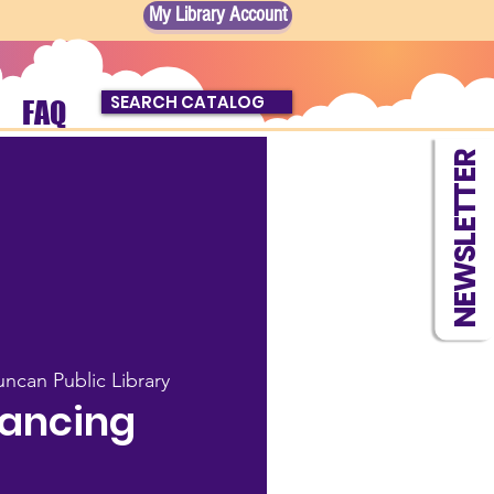
My Library Account
SEARCH CATALOG
FAQ
NEWSLETTER
ncan Public Library
Dancing