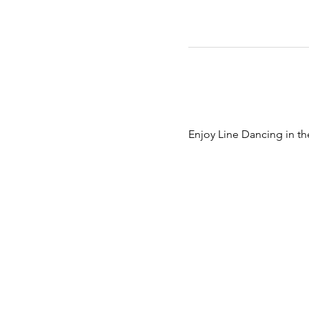
Enjoy Line Dancing in th