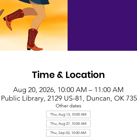
Time & Location
Aug 20, 2026, 10:00 AM – 11:00 AM
Public Library, 2129 US-81, Duncan, OK 73
Other dates
Thu, Aug 13, 10:00 AM
Thu, Aug 27, 10:00 AM
Thu, Sep 03, 10:00 AM