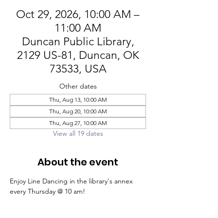
Oct 29, 2026, 10:00 AM –
11:00 AM
Duncan Public Library,
2129 US-81, Duncan, OK
73533, USA
Other dates
Thu, Aug 13, 10:00 AM
Thu, Aug 20, 10:00 AM
Thu, Aug 27, 10:00 AM
View all 19 dates
About the event
Enjoy Line Dancing in the library's annex 
every Thursday @ 10 am!