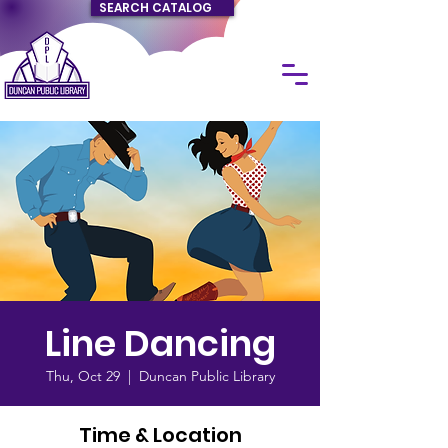
SEARCH CATALOG
Line Dancing
Thu, Oct 29
  |  
Duncan Public Library
Time & Location