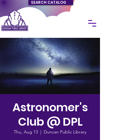
SEARCH CATALOG
Astronomer's
Club @ DPL
Thu, Aug 13
  |  
Duncan Public Library