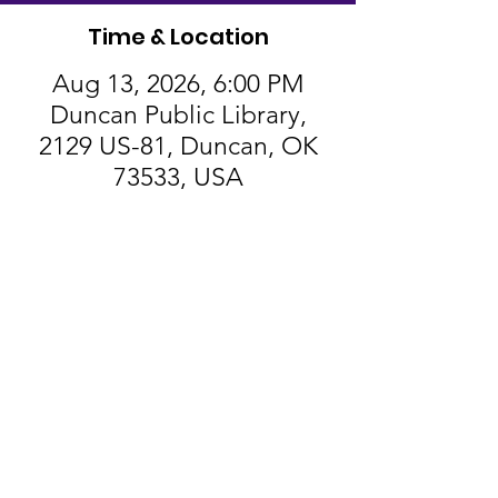
Time & Location
Aug 13, 2026, 6:00 PM
Duncan Public Library,
2129 US-81, Duncan, OK
73533, USA