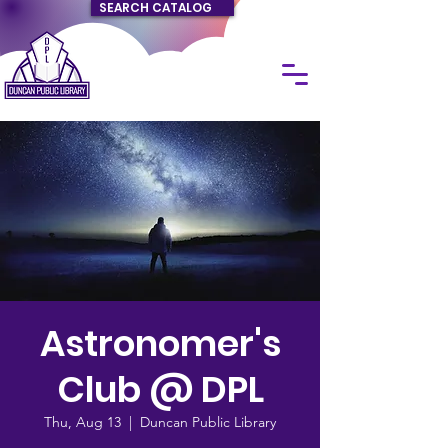
SEARCH CATALOG
Astronomer's
Club @ DPL
Thu, Aug 13
  |  
Duncan Public Library