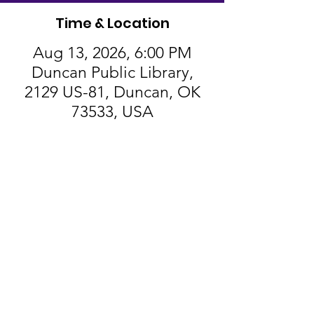
Time & Location
Aug 13, 2026, 6:00 PM
Duncan Public Library,
2129 US-81, Duncan, OK
73533, USA