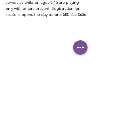
servers so children ages 6-15 are playing 
only with others present. Registration for 
sessions opens the day before: 580-255-0636