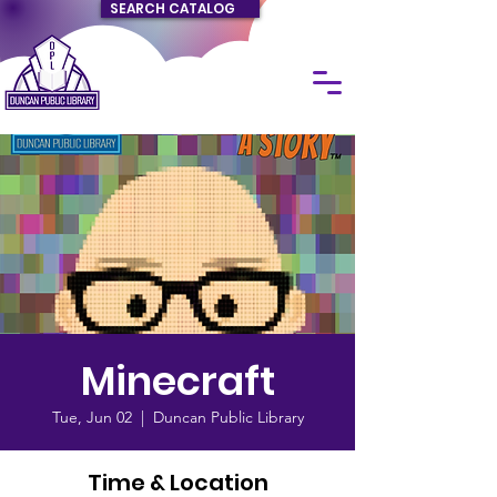
SEARCH CATALOG
Minecraft
Tue, Jun 02
  |  
Duncan Public Library
Time & Location