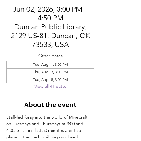
Jun 02, 2026, 3:00 PM –
4:50 PM
Duncan Public Library,
2129 US-81, Duncan, OK
73533, USA
Other dates
Tue, Aug 11, 3:00 PM
Thu, Aug 13, 3:00 PM
Tue, Aug 18, 3:00 PM
View all 41 dates
About the event
Staff-led foray into the world of Minecraft 
on Tuesdays and Thursdays at 3:00 and 
4:00. Sessions last 50 minutes and take 
place in the back building on closed 