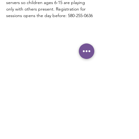
servers so children ages 6-15 are playing 
only with others present. Registration for 
sessions opens the day before: 580-255-0636