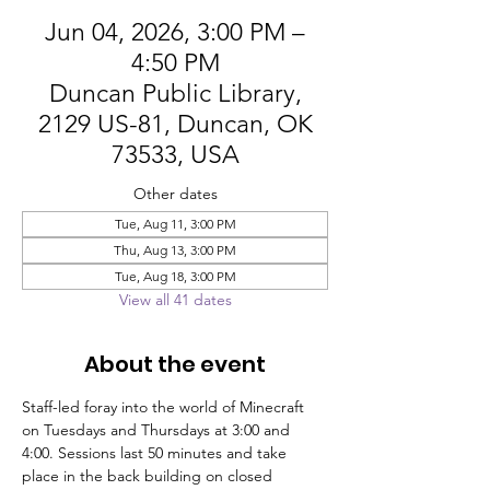
Jun 04, 2026, 3:00 PM –
4:50 PM
Duncan Public Library,
2129 US-81, Duncan, OK
73533, USA
Other dates
Tue, Aug 11, 3:00 PM
Thu, Aug 13, 3:00 PM
Tue, Aug 18, 3:00 PM
View all 41 dates
About the event
Staff-led foray into the world of Minecraft 
on Tuesdays and Thursdays at 3:00 and 
4:00. Sessions last 50 minutes and take 
place in the back building on closed 