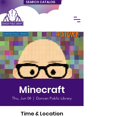
SEARCH CATALOG
Minecraft
Thu, Jun 04
  |  
Duncan Public Library
Time & Location