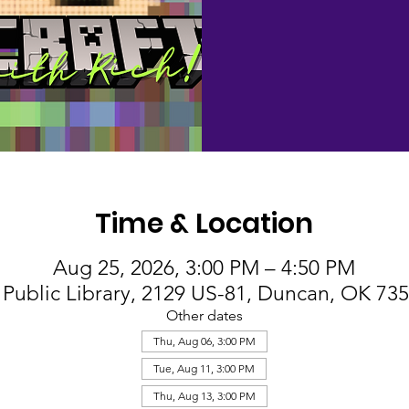
Time & Location
Aug 25, 2026, 3:00 PM – 4:50 PM
Public Library, 2129 US-81, Duncan, OK 73
Other dates
Thu, Aug 06, 3:00 PM
Tue, Aug 11, 3:00 PM
Thu, Aug 13, 3:00 PM