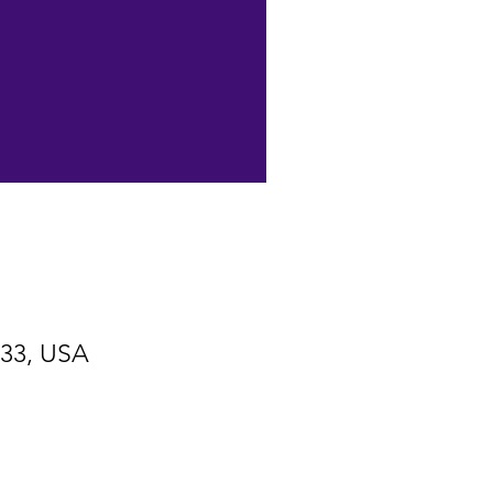
533, USA