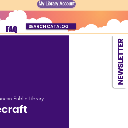
My Library Account
SEARCH CATALOG
FAQ
NEWSLETTER
ncan Public Library
craft