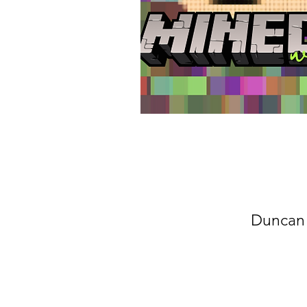
Duncan 