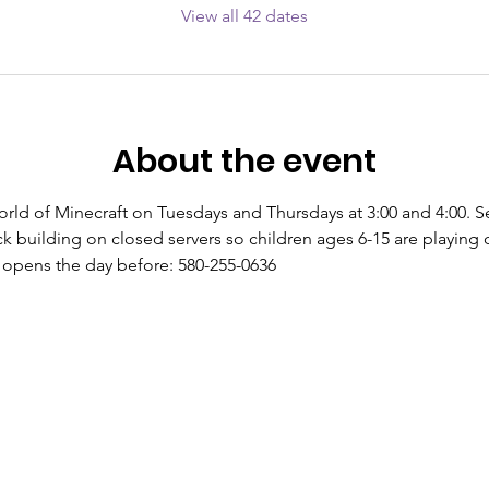
View all 42 dates
About the event
world of Minecraft on Tuesdays and Thursdays at 3:00 and 4:00. S
k building on closed servers so children ages 6-15 are playing o
s opens the day before: 580-255-0636