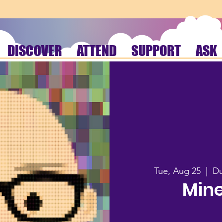
DISCOVER
ATTEND
SUPPORT
ASK
Tue, Aug 25
  |  
Du
Mine