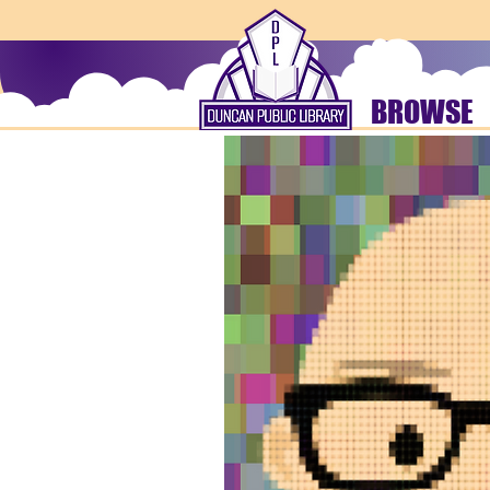
BROWSE