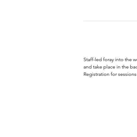
Staff-led foray into the 
and take place in the bac
Registration for session