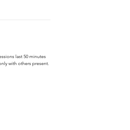
essions last 50 minutes 
nly with others present. 