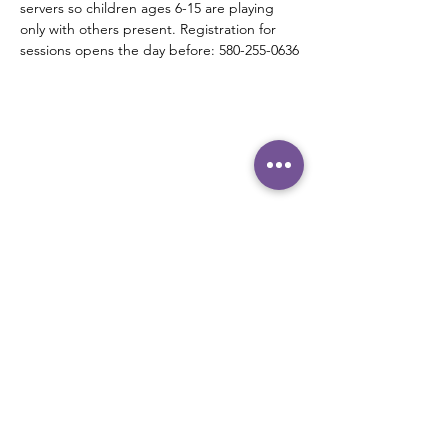
servers so children ages 6-15 are playing 
only with others present. Registration for 
sessions opens the day before: 580-255-0636