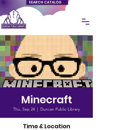
SEARCH CATALOG
Minecraft
Thu, Sep 24
  |  
Duncan Public Library
Time & Location