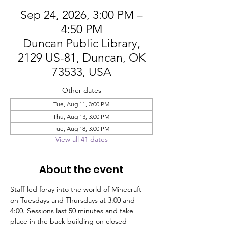
Sep 24, 2026, 3:00 PM –
4:50 PM
Duncan Public Library,
2129 US-81, Duncan, OK
73533, USA
Other dates
Tue, Aug 11, 3:00 PM
Thu, Aug 13, 3:00 PM
Tue, Aug 18, 3:00 PM
View all 41 dates
About the event
Staff-led foray into the world of Minecraft 
on Tuesdays and Thursdays at 3:00 and 
4:00. Sessions last 50 minutes and take 
place in the back building on closed 