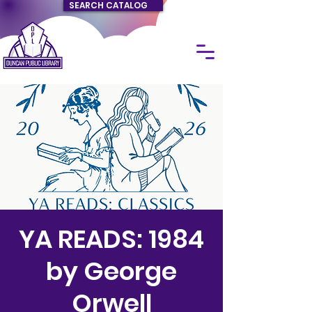
SEARCH CATALOG
YA READS: 1984
by George
Orwell