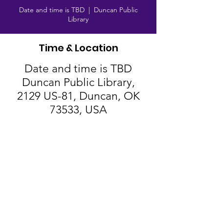
Date and time is TBD
  |  
Duncan Public
Library
Time & Location
Date and time is TBD
Duncan Public Library,
2129 US-81, Duncan, OK
73533, USA