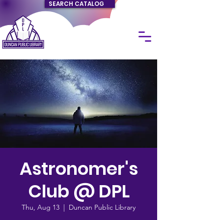
SEARCH CATALOG
Astronomer's
Club @ DPL
Thu, Aug 13
  |  
Duncan Public Library