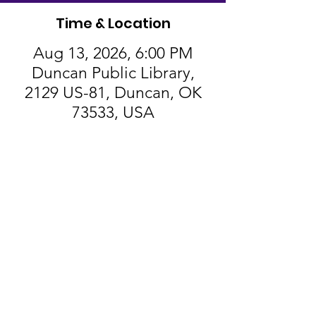
Time & Location
Aug 13, 2026, 6:00 PM
Duncan Public Library,
2129 US-81, Duncan, OK
73533, USA