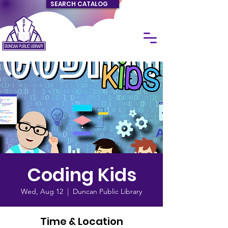
SEARCH CATALOG
Coding Kids
Wed, Aug 12
  |  
Duncan Public Library
Time & Location