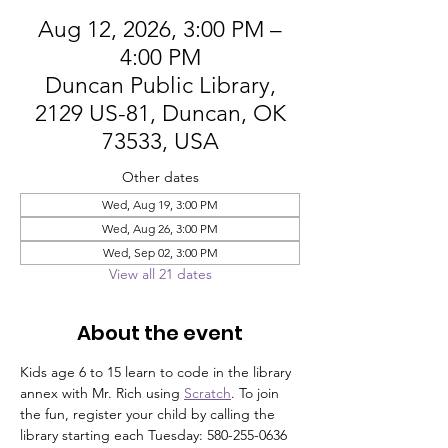
Aug 12, 2026, 3:00 PM –
4:00 PM
Duncan Public Library,
2129 US-81, Duncan, OK
73533, USA
Other dates
Wed, Aug 19, 3:00 PM
Wed, Aug 26, 3:00 PM
Wed, Sep 02, 3:00 PM
View all 21 dates
About the event
Kids age 6 to 15 learn to code in the library 
annex with Mr. Rich using 
Scratch
. To join 
the fun, register your child by calling the 
library starting each Tuesday: 580-255-0636