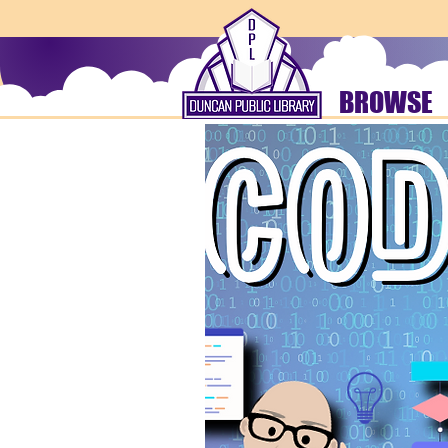
BROWSE