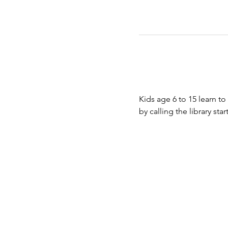
Kids age 6 to 15 learn to
by calling the library st