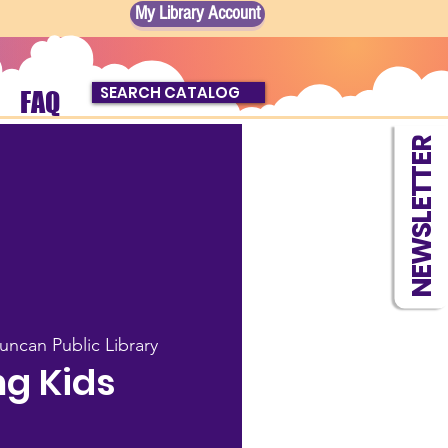
My Library Account
SEARCH CATALOG
FAQ
NEWSLETTER
uncan Public Library
g Kids