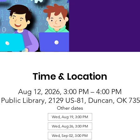
Time & Location
Aug 12, 2026, 3:00 PM – 4:00 PM
Public Library, 2129 US-81, Duncan, OK 73
Other dates
Wed, Aug 19, 3:00 PM
Wed, Aug 26, 3:00 PM
Wed, Sep 02, 3:00 PM