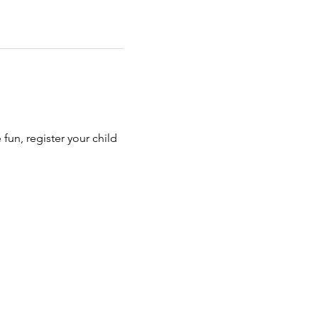
e fun, register your child 