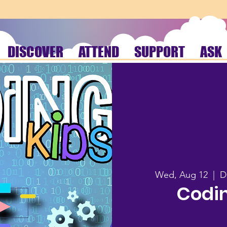
DISCOVER
ATTEND
SUPPORT
ASK
Wed, Aug 12
  |  
D
Codin