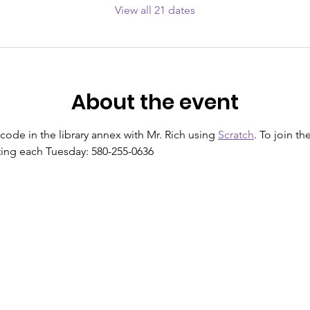
View all 21 dates
About the event
 code in the library annex with Mr. Rich using 
Scratch
. To join th
arting each Tuesday: 580-255-0636