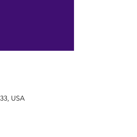
533, USA