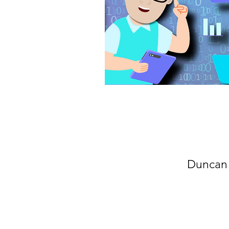
Duncan 