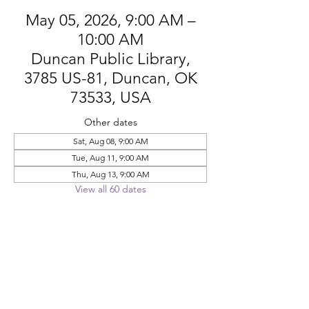
May 05, 2026, 9:00 AM –
10:00 AM
Duncan Public Library,
3785 US-81, Duncan, OK
73533, USA
Other dates
Sat, Aug 08, 9:00 AM
Tue, Aug 11, 9:00 AM
Thu, Aug 13, 9:00 AM
View all 60 dates