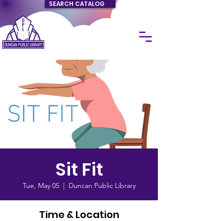
SEARCH CATALOG
Sit Fit
Tue, May 05
  |  
Duncan Public Library
Time & Location