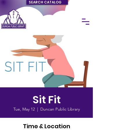
SEARCH CATALOG
Sit Fit
Tue, May 12
  |  
Duncan Public Library
Time & Location