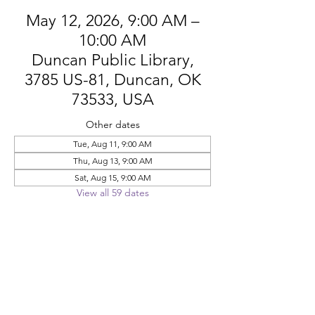
May 12, 2026, 9:00 AM –
10:00 AM
Duncan Public Library,
3785 US-81, Duncan, OK
73533, USA
Other dates
Tue, Aug 11, 9:00 AM
Thu, Aug 13, 9:00 AM
Sat, Aug 15, 9:00 AM
View all 59 dates