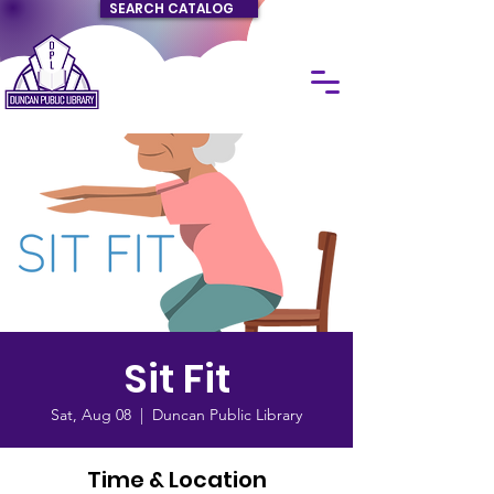
SEARCH CATALOG
Sit Fit
Sat, Aug 08
  |  
Duncan Public Library
Time & Location