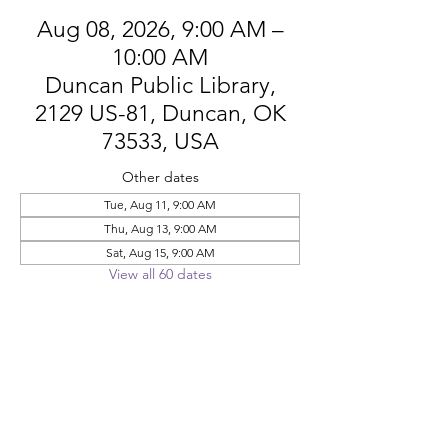
Aug 08, 2026, 9:00 AM –
10:00 AM
Duncan Public Library,
2129 US-81, Duncan, OK
73533, USA
Other dates
Tue, Aug 11, 9:00 AM
Thu, Aug 13, 9:00 AM
Sat, Aug 15, 9:00 AM
View all 60 dates