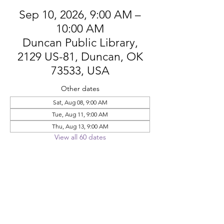
Sep 10, 2026, 9:00 AM –
10:00 AM
Duncan Public Library,
2129 US-81, Duncan, OK
73533, USA
Other dates
Sat, Aug 08, 9:00 AM
Tue, Aug 11, 9:00 AM
Thu, Aug 13, 9:00 AM
View all 60 dates