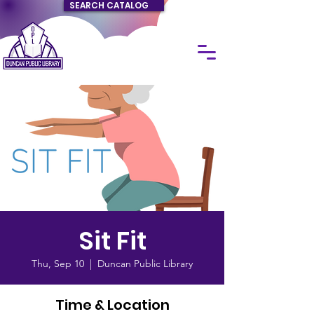
SEARCH CATALOG
Sit Fit
Thu, Sep 10
  |  
Duncan Public Library
Time & Location