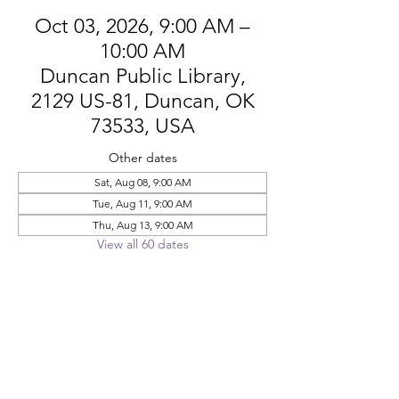
Oct 03, 2026, 9:00 AM –
10:00 AM
Duncan Public Library,
2129 US-81, Duncan, OK
73533, USA
Other dates
Sat, Aug 08, 9:00 AM
Tue, Aug 11, 9:00 AM
Thu, Aug 13, 9:00 AM
View all 60 dates