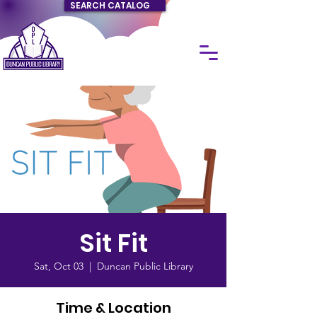
SEARCH CATALOG
Sit Fit
Sat, Oct 03
  |  
Duncan Public Library
Time & Location