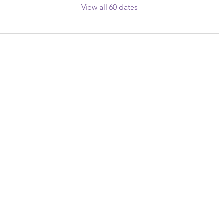
View all 60 dates