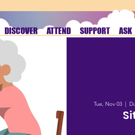
DISCOVER
ATTEND
SUPPORT
ASK
Tue, Nov 03
  |  
Du
Si