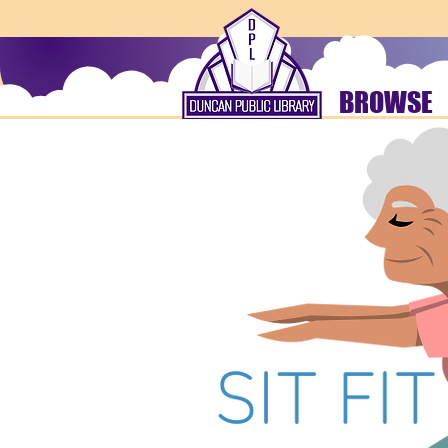
BROWSE