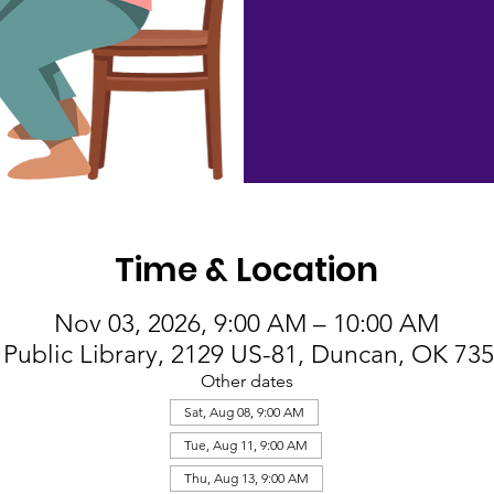
Time & Location
Nov 03, 2026, 9:00 AM – 10:00 AM
Public Library, 2129 US-81, Duncan, OK 73
Other dates
Sat, Aug 08, 9:00 AM
Tue, Aug 11, 9:00 AM
Thu, Aug 13, 9:00 AM