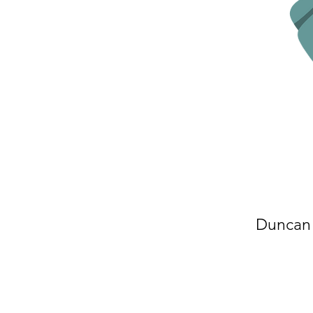
Duncan 