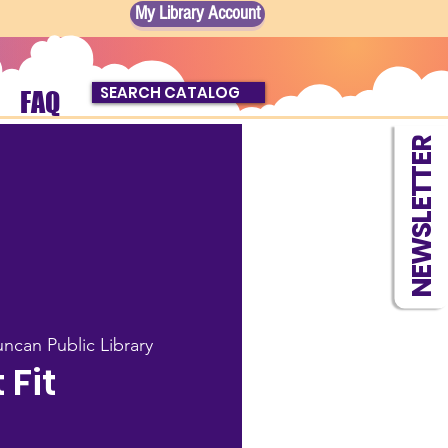
My Library Account
SEARCH CATALOG
FAQ
NEWSLETTER
ncan Public Library
t Fit