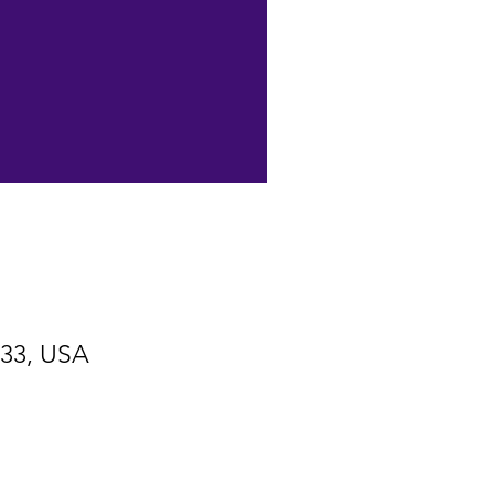
533, USA