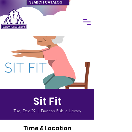
SEARCH CATALOG
Sit Fit
Tue, Dec 29
  |  
Duncan Public Library
Time & Location