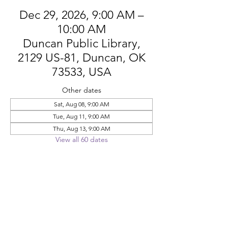
Dec 29, 2026, 9:00 AM –
10:00 AM
Duncan Public Library,
2129 US-81, Duncan, OK
73533, USA
Other dates
Sat, Aug 08, 9:00 AM
Tue, Aug 11, 9:00 AM
Thu, Aug 13, 9:00 AM
View all 60 dates