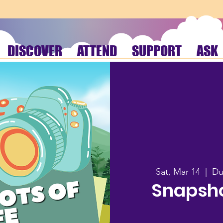
DISCOVER
ATTEND
SUPPORT
ASK
Sat, Mar 14
  |  
Du
Snapshot