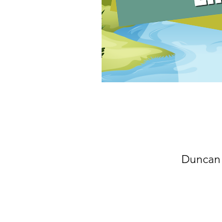
Duncan 