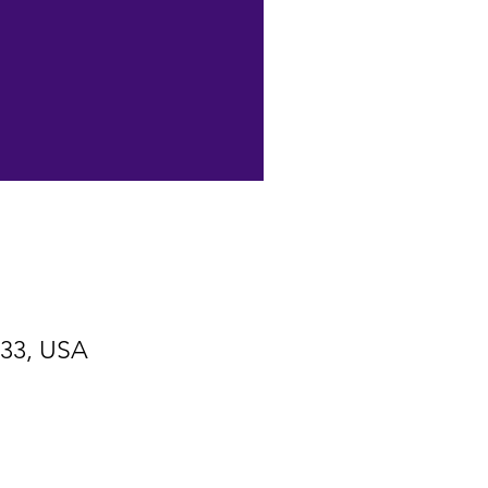
533, USA