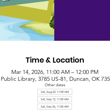
Time & Location
Mar 14, 2026, 11:00 AM – 12:00 PM
Public Library, 3785 US-81, Duncan, OK 73
Other dates
Sat, Aug 22, 11:00 AM
Sat, Sep 12, 11:00 AM
Sat, Sep 26, 11:00 AM