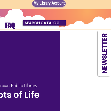
My Library Account
SEARCH CATALOG
FAQ
NEWSLETTER
ncan Public Library
s of Life