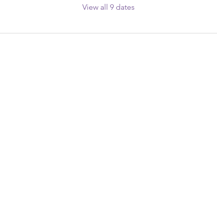
View all 9 dates