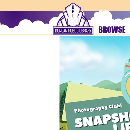
BROWSE