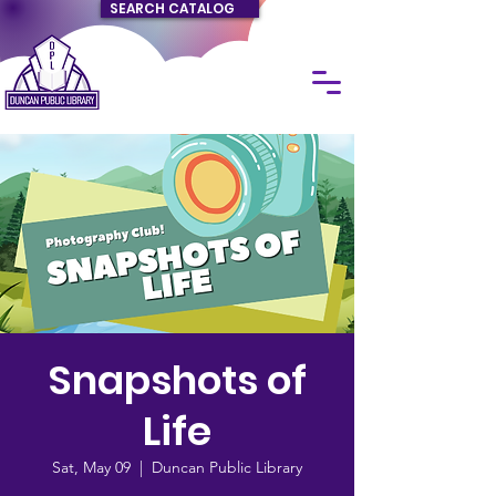
SEARCH CATALOG
Snapshots of
Life
Sat, May 09
  |  
Duncan Public Library