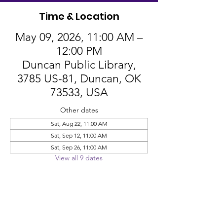
Time & Location
May 09, 2026, 11:00 AM –
12:00 PM
Duncan Public Library,
3785 US-81, Duncan, OK
73533, USA
Other dates
Sat, Aug 22, 11:00 AM
Sat, Sep 12, 11:00 AM
Sat, Sep 26, 11:00 AM
View all 9 dates