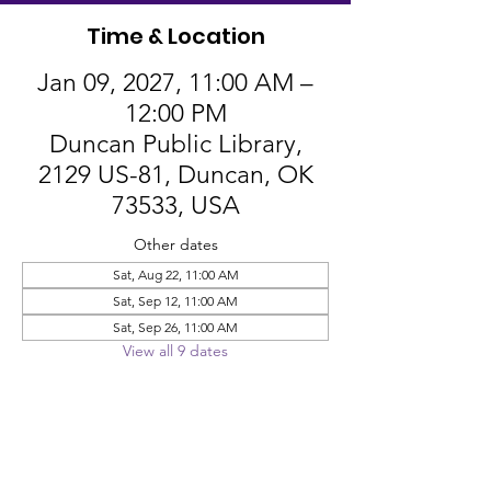
Time & Location
Jan 09, 2027, 11:00 AM –
12:00 PM
Duncan Public Library,
2129 US-81, Duncan, OK
73533, USA
Other dates
Sat, Aug 22, 11:00 AM
Sat, Sep 12, 11:00 AM
Sat, Sep 26, 11:00 AM
View all 9 dates