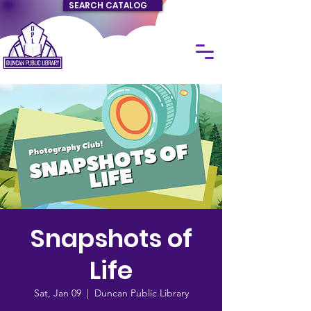
SEARCH CATALOG
Snapshots of
Life
Sat, Jan 09
  |  
Duncan Public Library