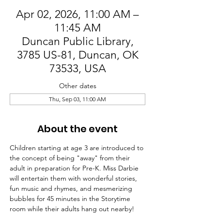
Apr 02, 2026, 11:00 AM –
11:45 AM
Duncan Public Library,
3785 US-81, Duncan, OK
73533, USA
Other dates
Thu, Sep 03, 11:00 AM
About the event
Children starting at age 3 are introduced to 
the concept of being "away" from their 
adult in preparation for Pre-K. Miss Darbie 
will entertain them with wonderful stories, 
fun music and rhymes, and mesmerizing 
bubbles for 45 minutes in the Storytime 
room while their adults hang out nearby!