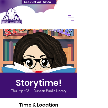
SEARCH CATALOG
Storytime!
Thu, Apr 02
  |  
Duncan Public Library
Time & Location