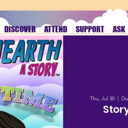
DISCOVER
ATTEND
SUPPORT
ASK
Thu, Jul 30
  |  
Du
Stor