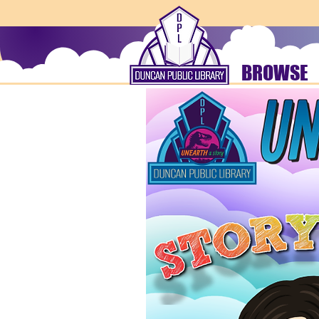
BROWSE