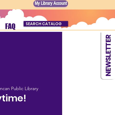
My Library Account
SEARCH CATALOG
FAQ
NEWSLETTER
ncan Public Library
ytime!