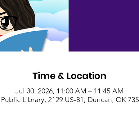
Time & Location
Jul 30, 2026, 11:00 AM – 11:45 AM
Public Library, 2129 US-81, Duncan, OK 73