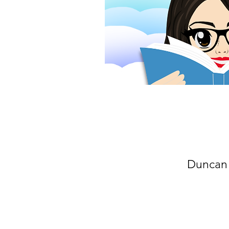
Duncan 