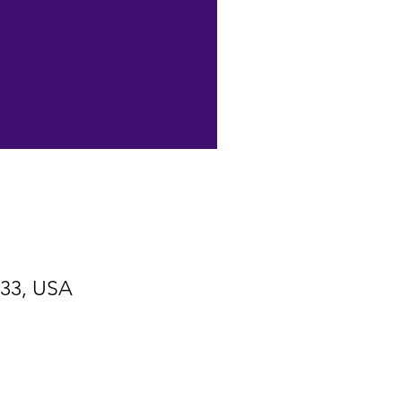
533, USA