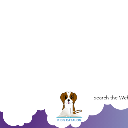
Search the Web