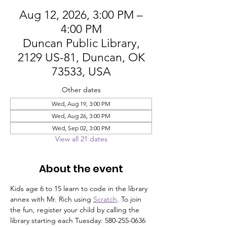
Aug 12, 2026, 3:00 PM –
4:00 PM
Duncan Public Library,
2129 US-81, Duncan, OK
73533, USA
Other dates
Wed, Aug 19, 3:00 PM
Wed, Aug 26, 3:00 PM
Wed, Sep 02, 3:00 PM
View all 21 dates
About the event
Kids age 6 to 15 learn to code in the library 
annex with Mr. Rich using 
Scratch
. To join 
the fun, register your child by calling the 
library starting each Tuesday: 580-255-0636