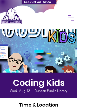
SEARCH CATALOG
Coding Kids
Wed, Aug 12
  |  
Duncan Public Library
Time & Location