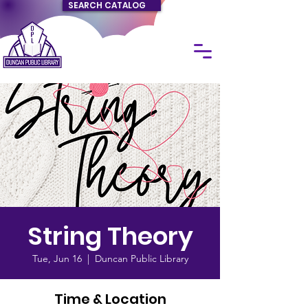
SEARCH CATALOG
String Theory
Tue, Jun 16
  |  
Duncan Public Library
Time & Location