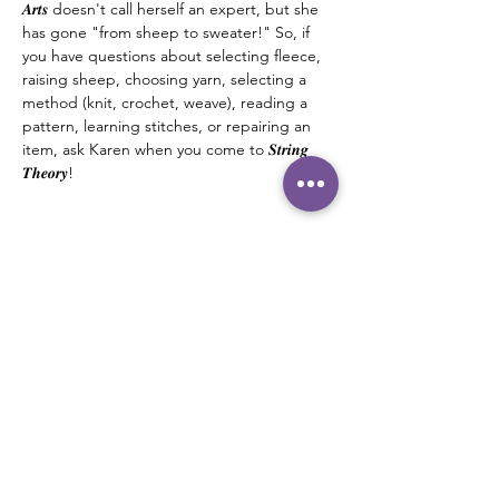
𝑨𝒓𝒕𝒔 doesn't call herself an expert, but she 
has gone "from sheep to sweater!" So, if 
you have questions about selecting fleece, 
raising sheep, choosing yarn, selecting a 
method (knit, crochet, weave), reading a 
pattern, learning stitches, or repairing an 
item, ask Karen when you come to 𝑺𝒕𝒓𝒊𝒏𝒈 
𝑻𝒉𝒆𝒐𝒓𝒚! 