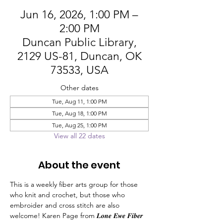
Jun 16, 2026, 1:00 PM –
2:00 PM
Duncan Public Library,
2129 US-81, Duncan, OK
73533, USA
Other dates
Tue, Aug 11, 1:00 PM
Tue, Aug 18, 1:00 PM
Tue, Aug 25, 1:00 PM
View all 22 dates
About the event
This is a weekly fiber arts group for those 
who knit and crochet, but those who 
embroider and cross stitch are also 
welcome! Karen Page from 𝑳𝒐𝒏𝒆 𝑬𝒘𝒆 𝑭𝒊𝒃𝒆𝒓 